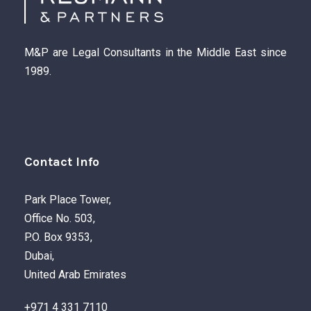
M&P are Legal Consultants in the Middle East since
1989.
Contact Info
Park Place Tower,
Office No. 503,
P.O. Box 9353,
Dubai,
United Arab Emirates
+971 4 331 7110