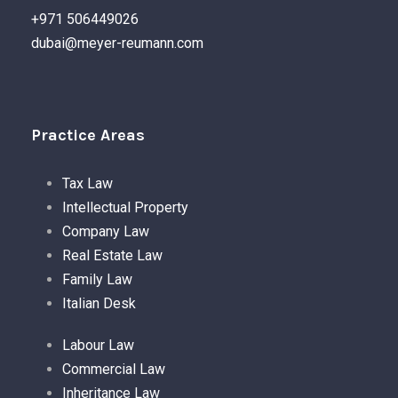
+971 506449026
dubai@meyer-reumann.com
Practice Areas
Tax Law
Intellectual Property
Company Law
Real Estate Law
Family Law
Italian Desk
Labour Law
Commercial Law
Inheritance Law