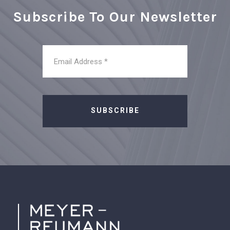
Subscribe To Our Newsletter