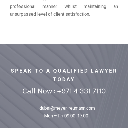
professional manner whilst maintaining an
unsurpassed level of client satisfaction.
SPEAK TO A QUALIFIED LAWYER
TODAY
Call Now : +971 4 331 7110
dubai@meyer-reumann.com
Mon – Fri 09:00-17:00