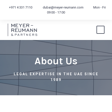
+971 4 331 7110
dubai@meyer-reumann.com
Mon - Fri
09:00 - 17:00
About Us
LEGAL EXPERTISE IN THE UAE SINCE
1989