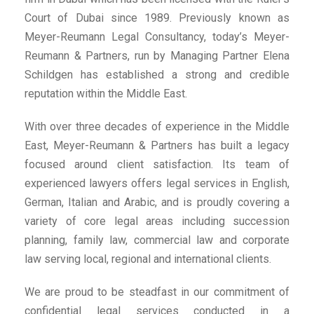
Court of Dubai since 1989. Previously known as
Meyer-Reumann Legal Consultancy, today’s Meyer-
Reumann & Partners, run by Managing Partner Elena
Schildgen has established a strong and credible
reputation within the Middle East.
With over three decades of experience in the Middle
East, Meyer-Reumann & Partners has built a legacy
focused around client satisfaction. Its team of
experienced lawyers offers legal services in English,
German, Italian and Arabic, and is proudly covering a
variety of core legal areas including succession
planning, family law, commercial law and corporate
law serving local, regional and international clients.
We are proud to be steadfast in our commitment of
confidential legal services conducted in a