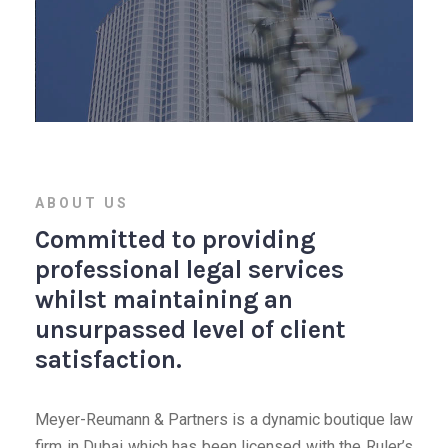
ABOUT US
Committed to providing
professional legal services
whilst maintaining an
unsurpassed level of client
satisfaction.
Meyer-Reumann & Partners is a dynamic boutique law
firm in Dubai which has been licensed with the Ruler’s