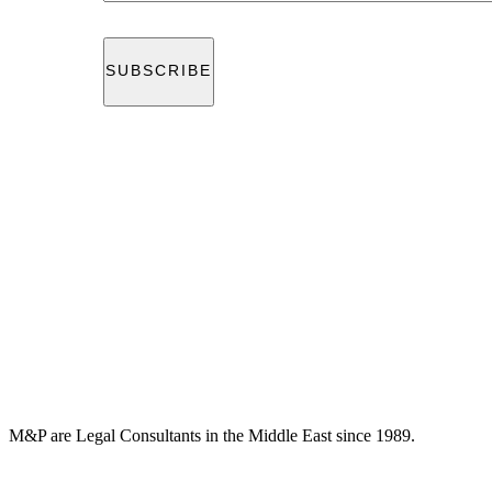
M&P are Legal Consultants in the Middle East since 1989.