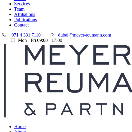
Services
Team
Affiliations
Publications
Contact
+971 4 331 7110
dubai@meyer-reumann.com
Mon - Fri 09:00 - 17:00
Home
About