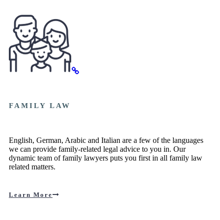
FAMILY LAW
English, German, Arabic and Italian are a few of the languages
we can provide family-related legal advice to you in. Our
dynamic team of family lawyers puts you first in all family law
related matters.
Learn More