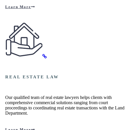
Learn More
REAL ESTATE LAW
Our qualified team of real estate lawyers helps clients with
comprehensive commercial solutions ranging from court
proceedings to coordinating real estate transactions with the Land
Department.
Learn More