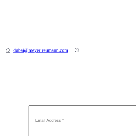
SPEAK TO A QUALIFIED LAWYER
TODAY
Call Now : +971 4 331 7110
dubai@meyer-reumann.com
Mon – Fri 09:00-17:00
Subscribe To Our Newsletter