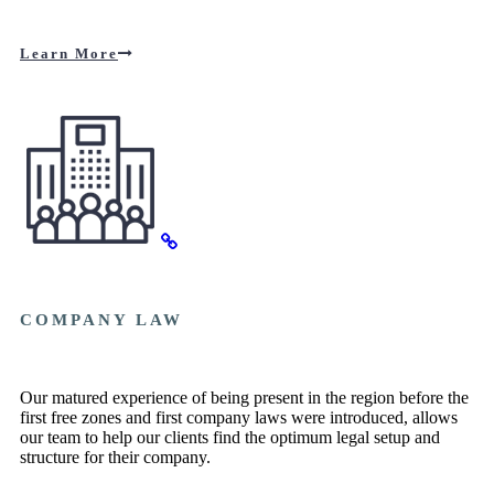
Learn More
COMPANY LAW
Our matured experience of being present in the region before the
first free zones and first company laws were introduced, allows
our team to help our clients find the optimum legal setup and
structure for their company.