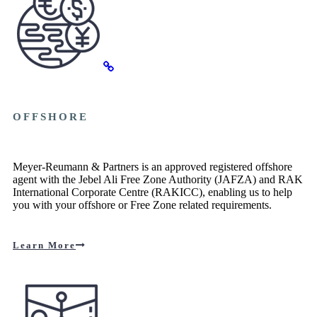
OFFSHORE
Meyer-Reumann & Partners is an approved registered offshore
agent with the Jebel Ali Free Zone Authority (JAFZA) and RAK
International Corporate Centre (RAKICC), enabling us to help
you with your offshore or Free Zone related requirements.
Learn More