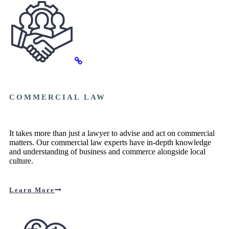
COMMERCIAL LAW
It takes more than just a lawyer to advise and act on commercial
matters. Our commercial law experts have in-depth knowledge
and understanding of business and commerce alongside local
culture.
Learn More