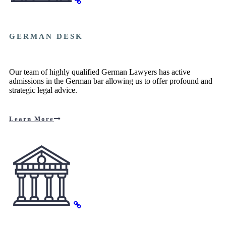
GERMAN DESK
Our team of highly qualified German Lawyers has active
admissions in the German bar allowing us to offer profound and
strategic legal advice.
Learn More