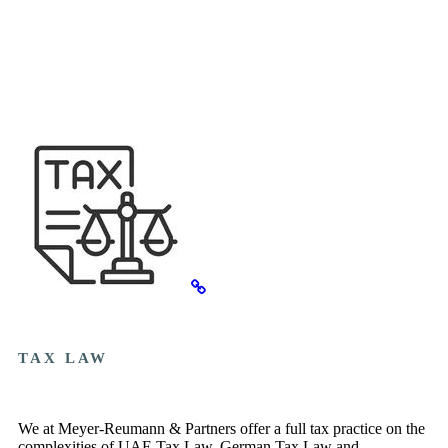
TAX LAW
We at Meyer-Reumann & Partners offer a full tax practice on the
complexities of UAE Tax Law, German Tax Law and