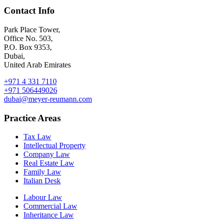
Contact Info
Park Place Tower,
Office No. 503,
P.O. Box 9353,
Dubai,
United Arab Emirates
+971 4 331 7110
+971 506449026
dubai@meyer-reumann.com
Practice Areas
Tax Law
Intellectual Property
Company Law
Real Estate Law
Family Law
Italian Desk
Labour Law
Commercial Law
Inheritance Law