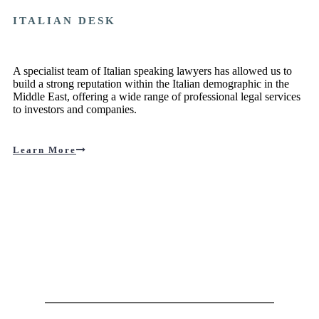
ITALIAN DESK
A specialist team of Italian speaking lawyers has allowed us to
build a strong reputation within the Italian demographic in the
Middle East, offering a wide range of professional legal services
to investors and companies.
Learn More