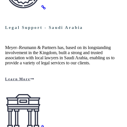
Legal Support - Saudi Arabia
Meyer–Reumann & Partners has, based on its longstanding
involvement in the Kingdom, built a strong and trusted
association with local lawyers in Saudi Arabia, enabling us to
provide a variety of legal services to our clients.
Learn More