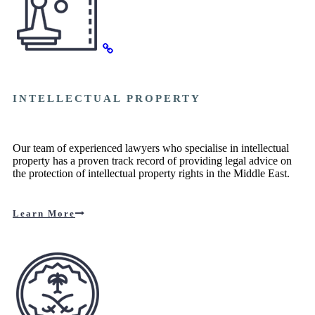
INTELLECTUAL PROPERTY
Our team of experienced lawyers who specialise in intellectual
property has a proven track record of providing legal advice on
the protection of intellectual property rights in the Middle East.
Learn More