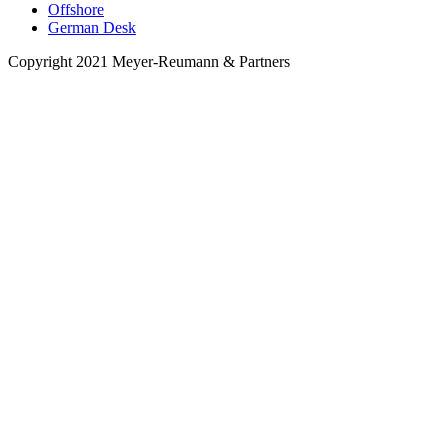
Offshore
German Desk
Copyright 2021 Meyer-Reumann & Partners