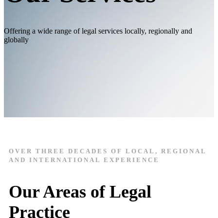
Offering a wide range of legal services locally, regionally and
globally
OVER THREE DECADES OF LOCAL, REGIONAL
AND INTERNATIONAL EXPERIENCE
Our Areas of Legal
Practice