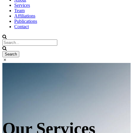
Services
Team
Affiliations
Publications
Contact
Our Services