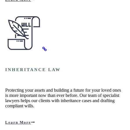
INHERITANCE LAW
Protecting your assets and building a future for your loved ones
is more important now than ever before. Our team of specialist
lawyers helps our clients with inheritance cases and drafting
compliant wills.
Learn More