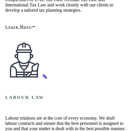
International Tax Law and work closely with our clients to
develop a tailored tax planning strategies.
Learn More
LABOUR LAW
Labour relations are at the core of every economy. We draft
labour contracts and ensure that the best personnel is assigned to
you and that your matter is dealt with in the best possible manner.