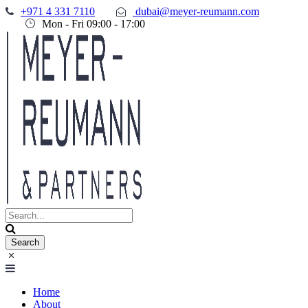
+971 4 331 7110
dubai@meyer-reumann.com
Mon - Fri 09:00 - 17:00
Home
About