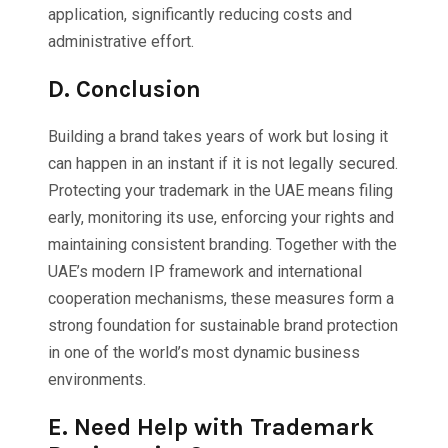
application, significantly reducing costs and
administrative effort.
D.
Conclusion
Building a brand takes years of work but losing it
can happen in an instant if it is not legally secured.
Protecting your trademark in the UAE means filing
early, monitoring its use, enforcing your rights and
maintaining consistent branding. Together with the
UAE’s modern IP framework and international
cooperation mechanisms, these measures form a
strong foundation for sustainable brand protection
in one of the world’s most dynamic business
environments.
E.
Need Help with Trademark