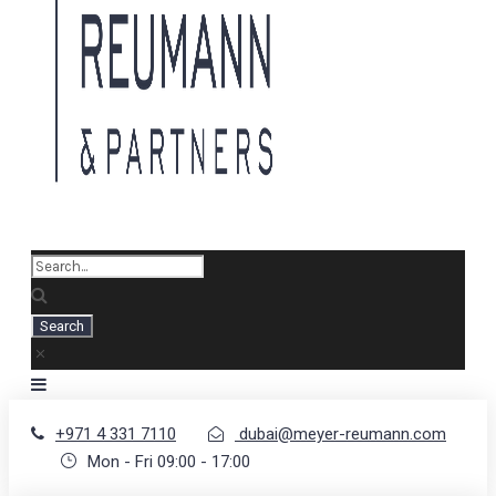
+971 4 331 7110
dubai@meyer-reumann.com
Mon - Fri 09:00 - 17:00