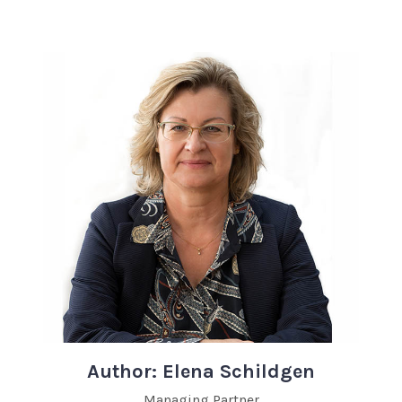
Author: Elena Schildgen
Managing Partner