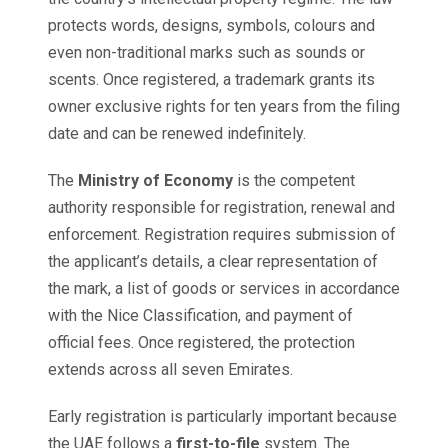
protects words, designs, symbols, colours and
even non-traditional marks such as sounds or
scents. Once registered, a trademark grants its
owner exclusive rights for ten years from the filing
date and can be renewed indefinitely.
The
Ministry of Economy
is the competent
authority responsible for registration, renewal and
enforcement. Registration requires submission of
the applicant’s details, a clear representation of
the mark, a list of goods or services in accordance
with the Nice Classification, and payment of
official fees. Once registered, the protection
extends across all seven Emirates.
Early registration is particularly important because
the UAE follows a
first-to-file
system. The