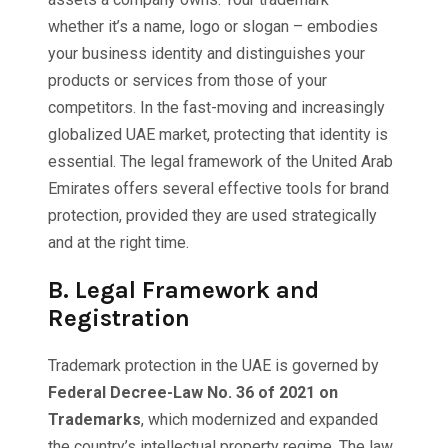
whether it’s a name, logo or slogan – embodies
your business identity and distinguishes your
products or services from those of your
competitors. In the fast-moving and increasingly
globalized UAE market, protecting that identity is
essential. The legal framework of the United Arab
Emirates offers several effective tools for brand
protection, provided they are used strategically
and at the right time.
B.
Legal Framework and
Registration
Trademark protection in the UAE is governed by
Federal Decree-Law No. 36 of 2021 on
Trademarks
, which modernized and expanded
the country’s intellectual property regime. The law