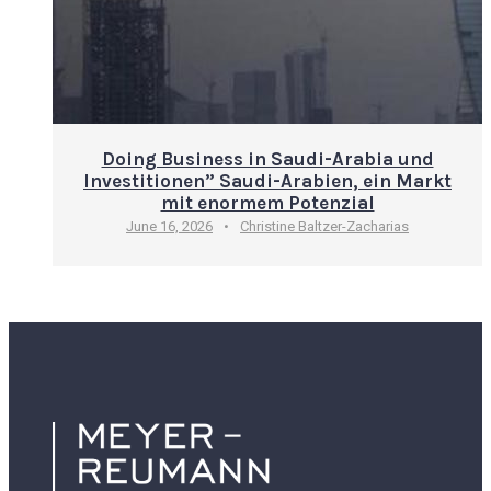
Doing Business in Saudi-Arabia und
Investitionen” Saudi-Arabien, ein Markt
mit enormem Potenzial
June 16, 2026
•
Christine Baltzer-Zacharias