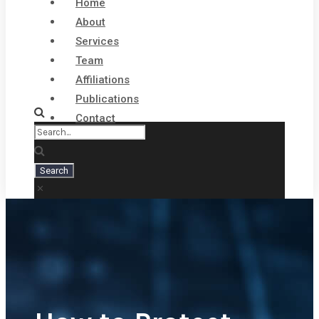
Home
About
Services
Team
Affiliations
Publications
Contact