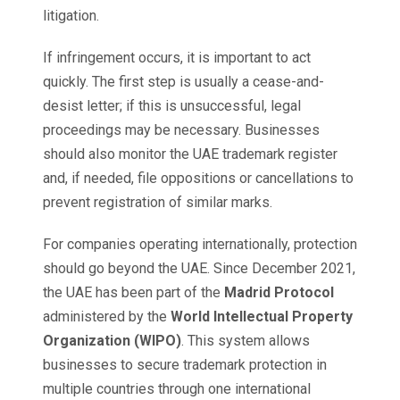
litigation.
If infringement occurs, it is important to act
quickly. The first step is usually a cease-and-
desist letter; if this is unsuccessful, legal
proceedings may be necessary. Businesses
should also monitor the UAE trademark register
and, if needed, file oppositions or cancellations to
prevent registration of similar marks.
For companies operating internationally, protection
should go beyond the UAE. Since December 2021,
the UAE has been part of the
Madrid Protocol
administered by the
World Intellectual Property
Organization (WIPO)
. This system allows
businesses to secure trademark protection in
multiple countries through one international