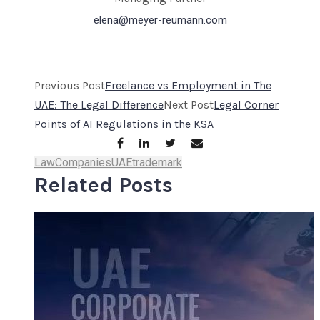
elena@meyer-reumann.com
Previous Post
Freelance vs Employment in The
UAE: The Legal Difference
Next Post
Legal Corner
Points of AI Regulations in the KSA
Law
Companies
UAE
trademark
Related Posts