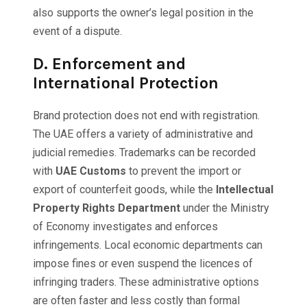
also supports the owner’s legal position in the
event of a dispute.
D.
Enforcement and
International Protection
Brand protection does not end with registration.
The UAE offers a variety of administrative and
judicial remedies. Trademarks can be recorded
with
UAE Customs
to prevent the import or
export of counterfeit goods, while the
Intellectual
Property Rights Department
under the Ministry
of Economy investigates and enforces
infringements. Local economic departments can
impose fines or even suspend the licences of
infringing traders. These administrative options
are often faster and less costly than formal