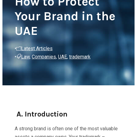
How to Protect
Your Brand in the
UAE
•
Latest Articles
•
Law
,
Companies
,
UAE
,
trademark
A. Introduction
A strong brand is often one of the most valuable
assets a company owns. Your trademark –