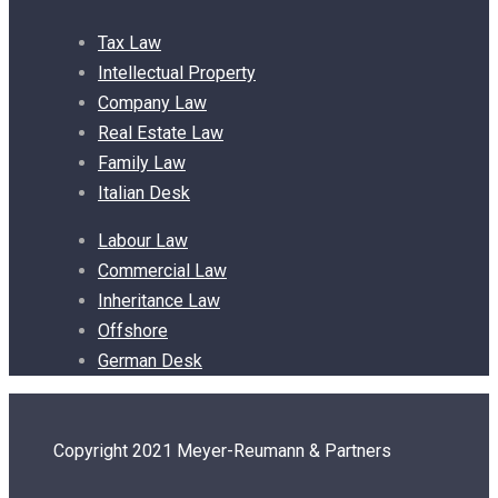
Tax Law
Intellectual Property
Company Law
Real Estate Law
Family Law
Italian Desk
Labour Law
Commercial Law
Inheritance Law
Offshore
German Desk
Copyright 2021 Meyer-Reumann & Partners