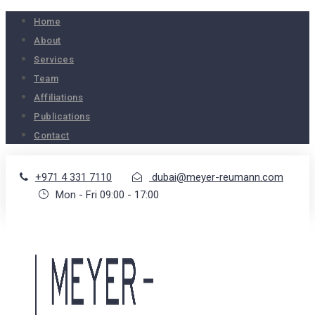
Home
About
Services
Team
Affiliations
Publications
Contact
+971 4 331 7110
dubai@meyer-reumann.com
Mon - Fri 09:00 - 17:00