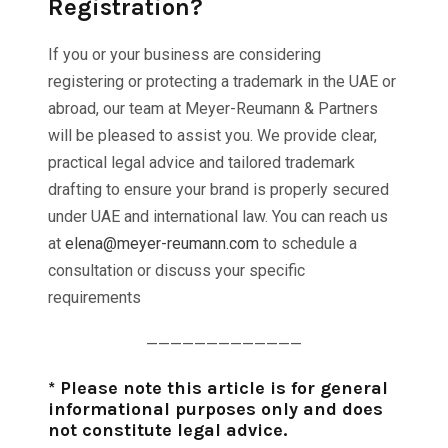
Registration?
If you or your business are considering
registering or protecting a trademark in the UAE or
abroad, our team at Meyer-Reumann & Partners
will be pleased to assist you. We provide clear,
practical legal advice and tailored trademark
drafting to ensure your brand is properly secured
under UAE and international law. You can reach us
at
elena@meyer-reumann.com
to schedule a
consultation or discuss your specific
requirements
—————————————
* Please note this article is for general
informational purposes only and does
not constitute legal advice.