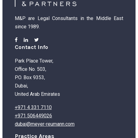
M&P are Legal Consultants in the Middle East
since 1989.
Contact Info
Park Place Tower,
Office No. 503,
P.O. Box 9353,
Dubai,
United Arab Emirates
+971 4 331 7110
+971 506449026
dubai@meyer-reumann.com
Practice Areas