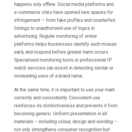
happens only offline. Social media platforms and
e-commerce sites have opened new spaces for
infringement — from fake profiles and counterfeit
listings to unauthorised use of logos in
advertising. Regular monitoring of online
platforms helps businesses identify such misuse
early and respond before greater harm occurs.
Specialised monitoring tools or professional IP
watch services can assist in detecting similar or
misleading uses of a brand name.
At the same time, it is important to use your mark
correctly and consistently. Consistent use
reinforces its distinctiveness and prevents it from
becoming generic. Uniform presentation in all
materials – including colour, design and wording –
not only strengthens consumer recognition but