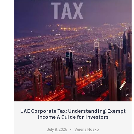
UAE Corporate Tax: Understanding Exempt
Income A Guide for Investors
July 8, 2026
•
Verena Nosko