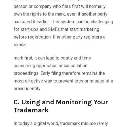
person or company who files first will normally
own the rights to the mark, even if another party
has used it earlier. This system can be challenging
for start-ups and SMEs that start marketing
before registration. If another party registers a
similar.
mark first, it can lead to costly and time-
consuming opposition or cancellation
proceedings. Early filing therefore remains the
most effective way to prevent loss or misuse of a
brand identity.
C.
Using and Monitoring Your
Trademark
In today’s digital world, trademark misuse rarely