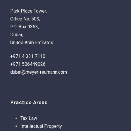
Park Place Tower,
Office No. 503,
P.O. Box 9353,
Dubai,
United Arab Emirates
+971 4 331 7110
+971 506449026
dubai@meyer-reumann.com
Practice Areas
Tax Law
Intellectual Property