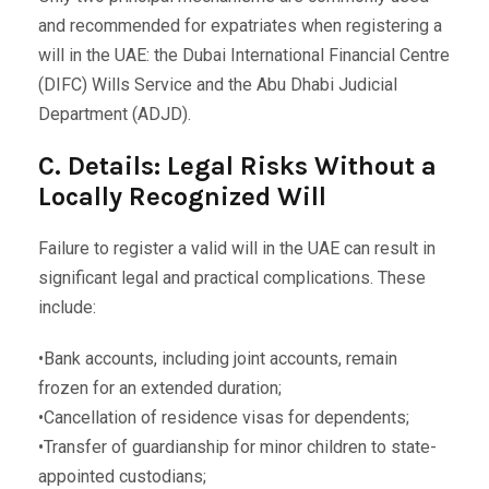
and recommended for expatriates when registering a
will in the UAE: the Dubai International Financial Centre
(DIFC) Wills Service and the Abu Dhabi Judicial
Department (ADJD).
C. Details: Legal Risks Without a
Locally Recognized Will
Failure to register a valid will in the UAE can result in
significant legal and practical complications. These
include:
•Bank accounts, including joint accounts, remain
frozen for an extended duration;
•Cancellation of residence visas for dependents;
•Transfer of guardianship for minor children to state-
appointed custodians;