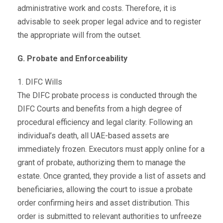
administrative work and costs. Therefore, it is
advisable to seek proper legal advice and to register
the appropriate will from the outset.
G. Probate and Enforceability
1. DIFC Wills
The DIFC probate process is conducted through the
DIFC Courts and benefits from a high degree of
procedural efficiency and legal clarity. Following an
individual’s death, all UAE-based assets are
immediately frozen. Executors must apply online for a
grant of probate, authorizing them to manage the
estate. Once granted, they provide a list of assets and
beneficiaries, allowing the court to issue a probate
order confirming heirs and asset distribution. This
order is submitted to relevant authorities to unfreeze