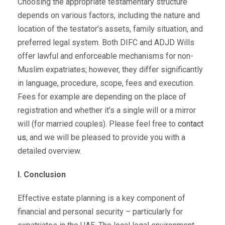
Choosing the appropriate testamentary structure
depends on various factors, including the nature and
location of the testator’s assets, family situation, and
preferred legal system. Both DIFC and ADJD Wills
offer lawful and enforceable mechanisms for non-
Muslim expatriates; however, they differ significantly
in language, procedure, scope, fees and execution.
Fees for example are depending on the place of
registration and whether it’s a single will or a mirror
will (for married couples). Please feel free to
contact
us
, and we will be pleased to provide you with a
detailed overview.
I. Conclusion
Effective estate planning is a key component of
financial and personal security – particularly for