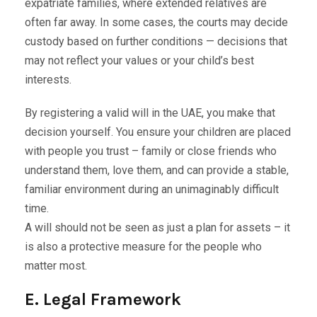
expatriate families, where extended relatives are
often far away. In some cases, the courts may decide
custody based on further conditions — decisions that
may not reflect your values or your child’s best
interests.
By registering a valid will in the UAE, you make that
decision yourself. You ensure your children are placed
with people you trust – family or close friends who
understand them, love them, and can provide a stable,
familiar environment during an unimaginably difficult
time.
A will should not be seen as just a plan for assets – it
is also a protective measure for the people who
matter most.
E. Legal Framework