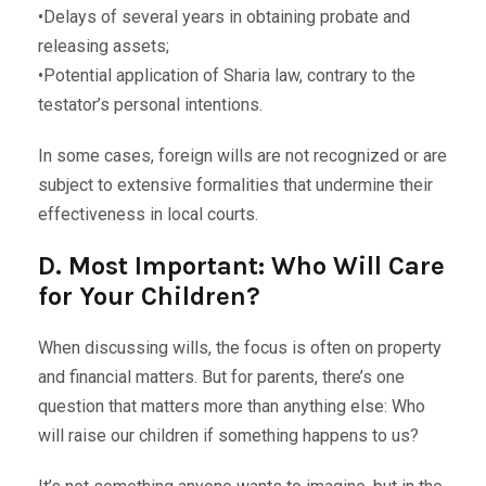
•Delays of several years in obtaining probate and
releasing assets;
•Potential application of Sharia law, contrary to the
testator’s personal intentions.
In some cases, foreign wills are not recognized or are
subject to extensive formalities that undermine their
effectiveness in local courts.
D. Most Important: Who Will Care
for Your Children?
When discussing wills, the focus is often on property
and financial matters. But for parents, there’s one
question that matters more than anything else: Who
will raise our children if something happens to us?