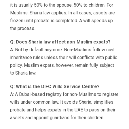
it is usually 50% to the spouse, 50% to children. For
Muslims, Sharia law applies. In all cases, assets are
frozen until probate is completed. A will speeds up
the process.
Q: Does Sharia law affect non-Muslim expats?
A: Not by default anymore. Non-Muslims follow civil
inheritance rules unless their will conflicts with public
policy. Muslim expats, however, remain fully subject
to Sharia law.
Q: What is the DIFC Wills Service Centre?
A: A Dubai-based registry for non-Muslims to register
wills under common law. It avoids Sharia, simplifies
probate and helps expats in the UAE to pass on their
assets and appoint guardians for their children.