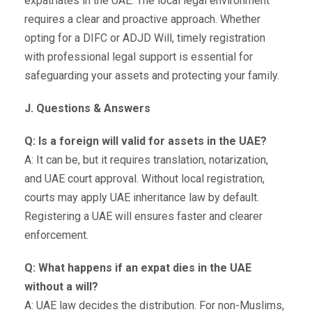
expatriates in the UAE. The local legal environment
requires a clear and proactive approach. Whether
opting for a DIFC or ADJD Will, timely registration
with professional legal support is essential for
safeguarding your assets and protecting your family.
J. Questions & Answers
Q: Is a foreign will valid for assets in the UAE?
A: It can be, but it requires translation, notarization,
and UAE court approval. Without local registration,
courts may apply UAE inheritance law by default.
Registering a UAE will ensures faster and clearer
enforcement.
Q: What happens if an expat dies in the UAE
without a will?
A: UAE law decides the distribution. For non-Muslims,