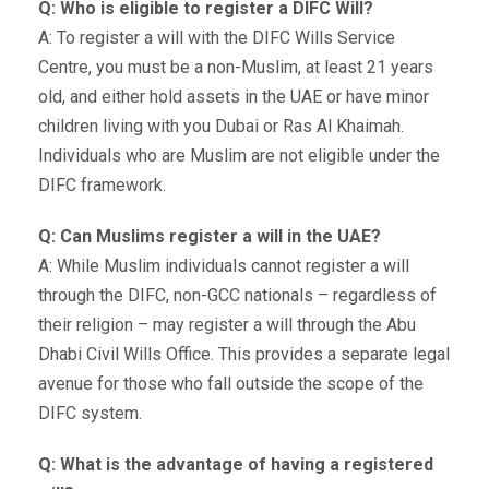
Q: Who is eligible to register a DIFC Will?
A: To register a will with the DIFC Wills Service
Centre, you must be a non-Muslim, at least 21 years
old, and either hold assets in the UAE or have minor
children living with you Dubai or Ras Al Khaimah.
Individuals who are Muslim are not eligible under the
DIFC framework.
Q: Can Muslims register a will in the UAE?
A: While Muslim individuals cannot register a will
through the DIFC, non-GCC nationals – regardless of
their religion – may register a will through the Abu
Dhabi Civil Wills Office. This provides a separate legal
avenue for those who fall outside the scope of the
DIFC system.
Q: What is the advantage of having a registered