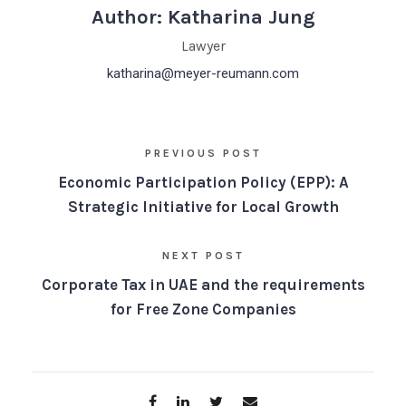
Author: Katharina Jung
Lawyer
katharina@meyer-reumann.com
PREVIOUS POST
Economic Participation Policy (EPP): A
Strategic Initiative for Local Growth
NEXT POST
Corporate Tax in UAE and the requirements
for Free Zone Companies