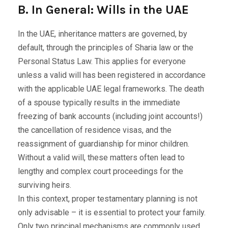
B. In General: Wills in the UAE
In the UAE, inheritance matters are governed, by
default, through the principles of Sharia law or the
Personal Status Law. This applies for everyone
unless a valid will has been registered in accordance
with the applicable UAE legal frameworks. The death
of a spouse typically results in the immediate
freezing of bank accounts (including joint accounts!)
the cancellation of residence visas, and the
reassignment of guardianship for minor children.
Without a valid will, these matters often lead to
lengthy and complex court proceedings for the
surviving heirs.
In this context, proper testamentary planning is not
only advisable – it is essential to protect your family.
Only two principal mechanisms are commonly used