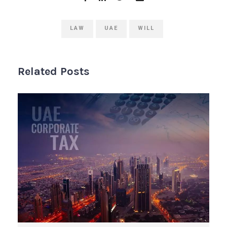
LAW
UAE
WILL
Related Posts