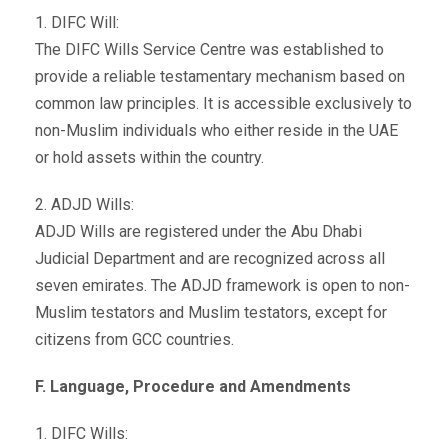
1. DIFC Will:
The DIFC Wills Service Centre was established to
provide a reliable testamentary mechanism based on
common law principles. It is accessible exclusively to
non-Muslim individuals who either reside in the UAE
or hold assets within the country.
2. ADJD Wills:
ADJD Wills are registered under the Abu Dhabi
Judicial Department and are recognized across all
seven emirates. The ADJD framework is open to non-
Muslim testators and Muslim testators, except for
citizens from GCC countries.
F. Language, Procedure and Amendments
1. DIFC Wills: