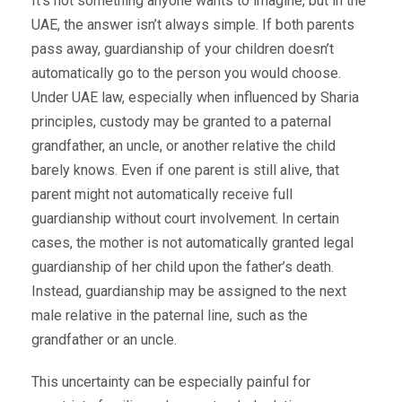
It’s not something anyone wants to imagine, but in the
UAE, the answer isn’t always simple. If both parents
pass away, guardianship of your children doesn’t
automatically go to the person you would choose.
Under UAE law, especially when influenced by Sharia
principles, custody may be granted to a paternal
grandfather, an uncle, or another relative the child
barely knows. Even if one parent is still alive, that
parent might not automatically receive full
guardianship without court involvement. In certain
cases, the mother is not automatically granted legal
guardianship of her child upon the father’s death.
Instead, guardianship may be assigned to the next
male relative in the paternal line, such as the
grandfather or an uncle.
This uncertainty can be especially painful for