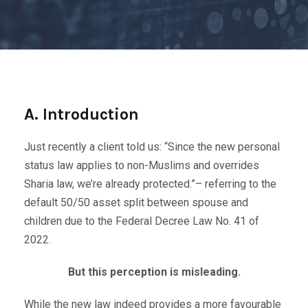
A. Introduction
Just recently a client told us: “Since the new personal
status law applies to non-Muslims and overrides
Sharia law, we’re already protected.”– referring to the
default 50/50 asset split between spouse and
children due to the Federal Decree Law No. 41 of
2022.
But this perception is misleading.
While the new law indeed provides a more favourable