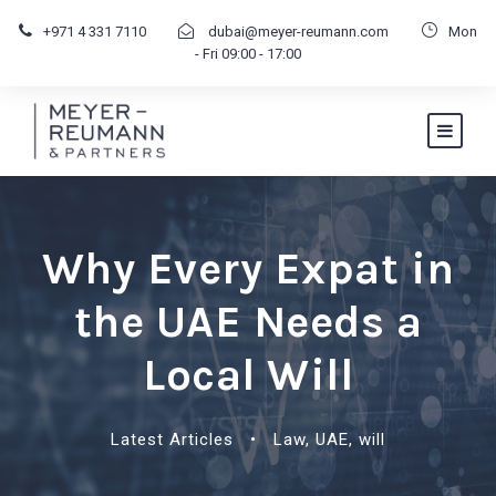
+971 4 331 7110
dubai@meyer-reumann.com
Mon
- Fri 09:00 - 17:00
Why Every Expat in
the UAE Needs a
Local Will
Latest Articles
•
Law
,
UAE
,
will