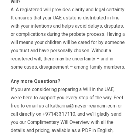
will?
A: A registered will provides clarity and legal certainty.
It ensures that your UAE estate is distributed in line
with your intentions and helps avoid delays, disputes,
or complications during the probate process. Having a
will means your children will be cared for by someone
you trust and have personally chosen. Without a
registered will, there may be uncertainty – and in
some cases, disagreement – among family members.
Any more Questions?
If you are considering preparing a Will in the UAE,
we’re here to support you every step of the way. Feel
free to email us at
katharina@meyer-reumann.com
or
call directly on +97143317110, and we’ll gladly send
you our Complimentary Will Overview with all the
details and pricing, available as a PDF in English,