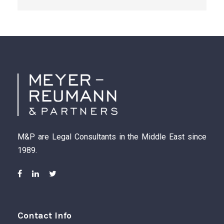
M&P are Legal Consultants in the Middle East since
1989.
Contact Info