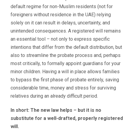
default regime for non-Muslim residents (not for
foreigners without residence in the UAE) relying
solely on it can result in delays, uncertainty, and
unintended consequences. A registered will remains
an essential tool – not only to express specific
intentions that differ from the default distribution, but
also to streamline the probate process and, perhaps
most critically, to formally appoint guardians for your
minor children. Having a will in place allows families
to bypass the first phase of probate entirely, saving
considerable time, money and stress for surviving
relatives during an already difficult period.
In short: The new law helps – but it is no
substitute for a well-drafted, properly registered
will.