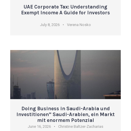
UAE Corporate Tax: Understanding
Exempt Income A Guide for Investors
July 8, 2026
•
Verena Nosko
Doing Business in Saudi-Arabia und
Investitionen” Saudi-Arabien, ein Markt
mit enormem Potenzial
June 16, 2026
•
Christine Baltzer-Zacharias