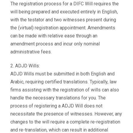
The registration process for a DIFC Will requires the
will being prepared and executed entirely in English,
with the testator and two witnesses present during
the (virtual) registration appointment. Amendments
can be made with relative ease through an
amendment process and incur only nominal
administrative fees.
2. ADJD Wills:
ADJD Wills must be submitted in both English and
Arabic, requiring certified translations. Typically, law
firms assisting with the registration of wills can also
handle the necessary translations for you. The
process of registering a ADJD Will does not
necessitate the presence of witnesses. However, any
changes to the will require a complete re-registration
and re-translation, which can result in additional