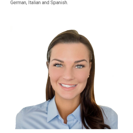
German, Italian and Spanish.