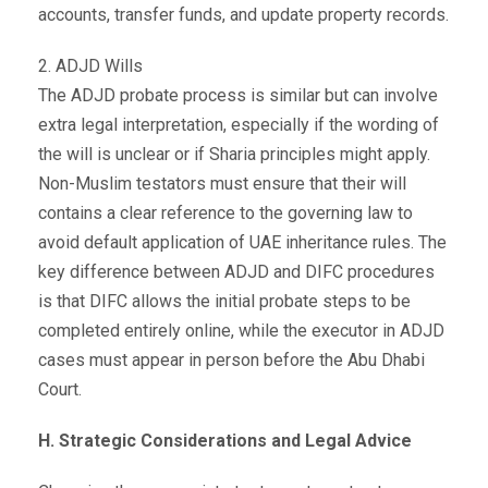
accounts, transfer funds, and update property records.
2. ADJD Wills
The ADJD probate process is similar but can involve
extra legal interpretation, especially if the wording of
the will is unclear or if Sharia principles might apply.
Non-Muslim testators must ensure that their will
contains a clear reference to the governing law to
avoid default application of UAE inheritance rules. The
key difference between ADJD and DIFC procedures
is that DIFC allows the initial probate steps to be
completed entirely online, while the executor in ADJD
cases must appear in person before the Abu Dhabi
Court.
H. Strategic Considerations and Legal Advice