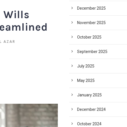
December 2025
 Wills
November 2025
reamlined
October 2025
L AZAR
September 2025
July 2025
May 2025
January 2025
December 2024
October 2024