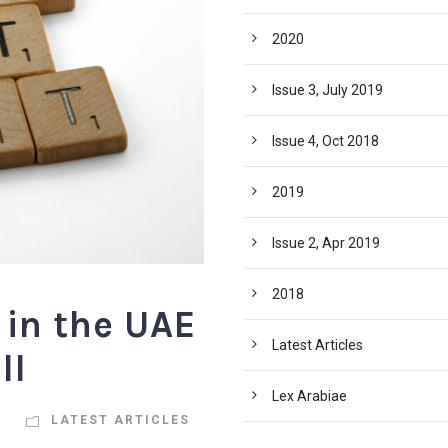
2020
Issue 3, July 2019
Issue 4, Oct 2018
2019
Issue 2, Apr 2019
2018
 in the UAE
Latest Articles
ll
Lex Arabiae
G
LATEST ARTICLES