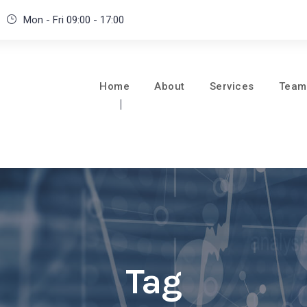
Mon - Fri 09:00 - 17:00
Home
About
Services
Team
Tag