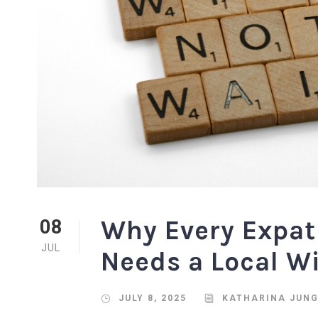
Why Every Expat
08
JUL
Needs a Local Wi
JULY 8, 2025
KATHARINA JUN