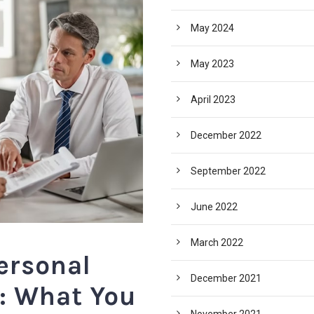
May 2024
May 2023
April 2023
December 2022
September 2022
June 2022
March 2022
ersonal
December 2021
: What You