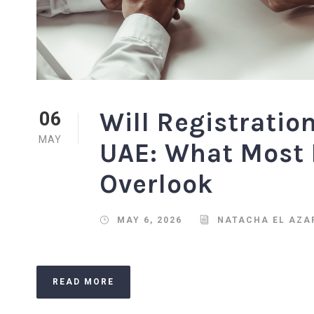
Will Registratio
06
MAY
UAE: What Most 
Overlook
MAY 6, 2026
NATACHA EL AZA
READ MORE