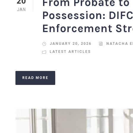
From Probate to
20
JAN
Possession: DIFC
Enforcement St
JANUARY 20, 2026
NATACHA E
LATEST ARTICLES
READ MORE