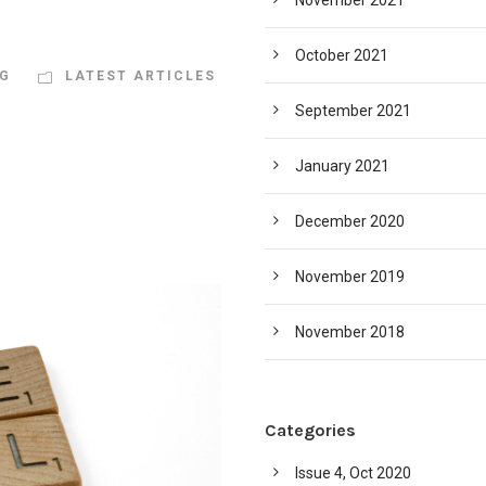
November 2021
October 2021
NG
LATEST ARTICLES
September 2021
January 2021
December 2020
November 2019
November 2018
Categories
Issue 4, Oct 2020