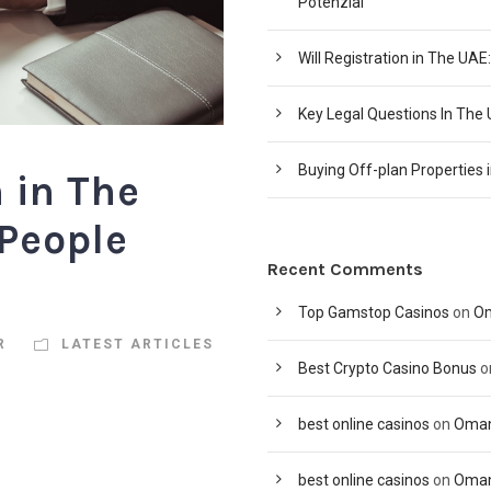
Potenzial
Will Registration in The UA
Key Legal Questions In The
Buying Off-plan Properties 
n in The
People
Recent Comments
Top Gamstop Casinos
on
Om
R
LATEST ARTICLES
Best Crypto Casino Bonus
o
best online casinos
on
Oman
best online casinos
on
Oman