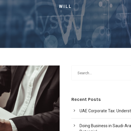
WILL
Recent Posts
UAE Corporate Tax: Underst
Doing Business in Saudi-Ara