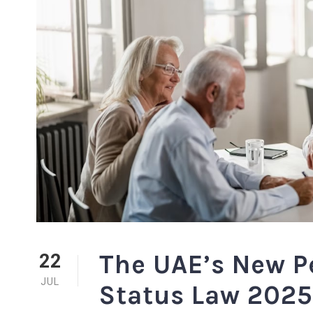
The UAE’s New P
22
JUL
Status Law 2025