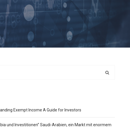
anding Exempt Income A Guide for Investors
bia und Investitionen” Saudi-Arabien, ein Markt mit enormem