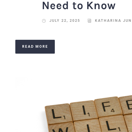
Need to Know
JULY 22, 2025
KATHARINA JU
READ MORE