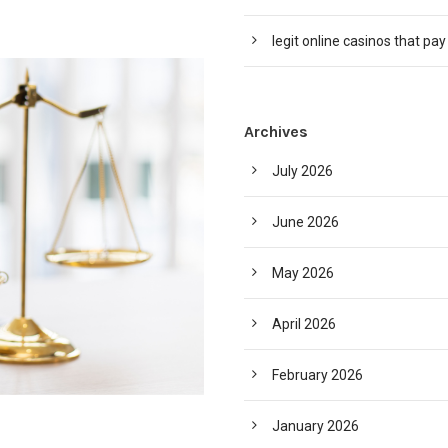
legit online casinos that pa
Archives
July 2026
June 2026
May 2026
April 2026
February 2026
January 2026