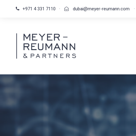
+971 4 331 7110
·
dubai@meyer-reumann.com
·