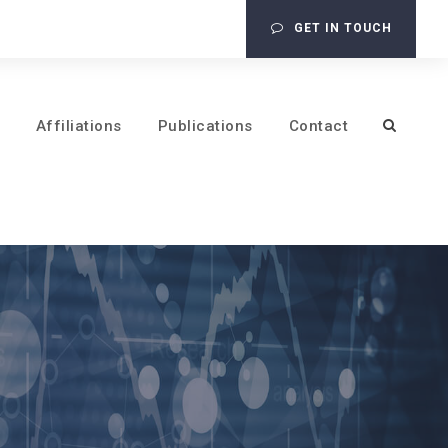
GET IN TOUCH
Affiliations
Publications
Contact