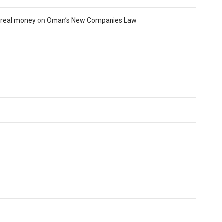
y real money
on
Oman’s New Companies Law