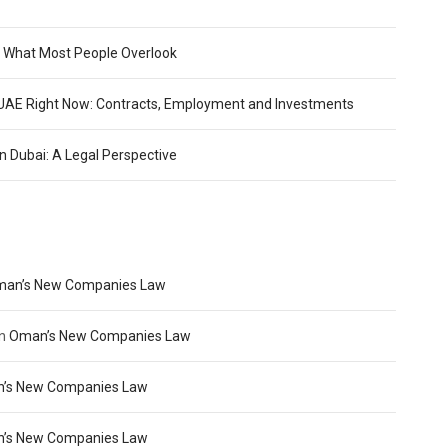
E: What Most People Overlook
 UAE Right Now: Contracts, Employment and Investments
in Dubai: A Legal Perspective
an’s New Companies Law
n
Oman’s New Companies Law
’s New Companies Law
’s New Companies Law