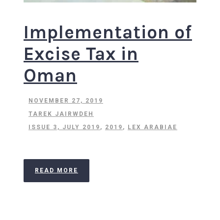
Implementation of
Excise Tax in
Oman
NOVEMBER 27, 2019
TAREK JAIRWDEH
ISSUE 3, JULY 2019
,
2019
,
LEX ARABIAE
READ MORE