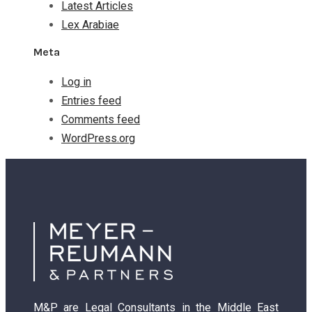
Latest Articles
Lex Arabiae
Meta
Log in
Entries feed
Comments feed
WordPress.org
M&P are Legal Consultants in the Middle East