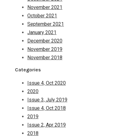
November 2021
October 2021
September 2021
January 2021
December 2020
November 2019
November 2018
Categories
Issue 4, Oct 2020
2020
Issue 3, July 2019
Issue 4, Oct 2018
2019
Issue 2, Apr 2019
2018