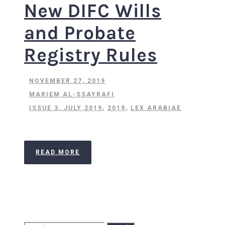
New DIFC Wills
and Probate
Registry Rules
NOVEMBER 27, 2019
MARIEM AL-SSAYRAFI
ISSUE 3, JULY 2019
,
2019
,
LEX ARABIAE
READ MORE