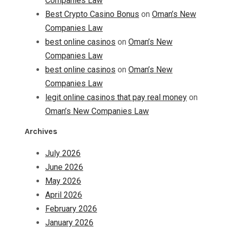
Companies Law
Best Crypto Casino Bonus
on
Oman’s New
Companies Law
best online casinos
on
Oman’s New
Companies Law
best online casinos
on
Oman’s New
Companies Law
legit online casinos that pay real money
on
Oman’s New Companies Law
Archives
July 2026
June 2026
May 2026
April 2026
February 2026
January 2026