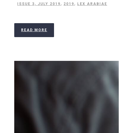
ISSUE 3, JULY 2019
,
2019
,
LEX ARABIAE
READ MORE