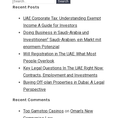
Recent Posts
UAE Corporate Tax: Understanding Exempt
Income A Guide for Investors
Doing Business in Saudi-Arabia und
Investitionen” Saudi-Arabien, ein Markt mit
enormem Potenzial
Will Registration in The UAE: What Most
People Overlook
Key Legal Questions In The UAE Right Now:
Contracts, Employment and Investments
Buying Off-plan Properties in Dubai: A Legal
Perspective
Recent Comments
Top Gamstop Casinos
on
Oman’s New