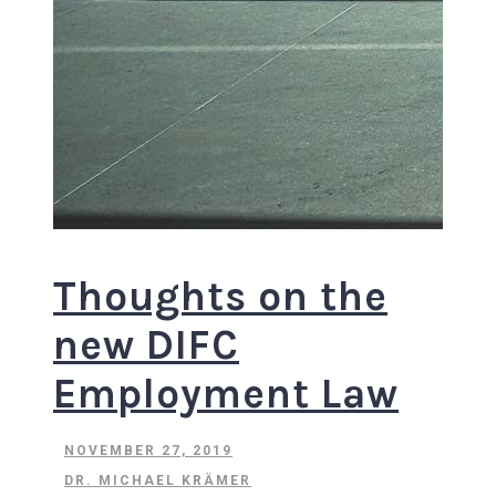
Thoughts on the
new DIFC
Employment Law
NOVEMBER 27, 2019
DR. MICHAEL KRÄMER