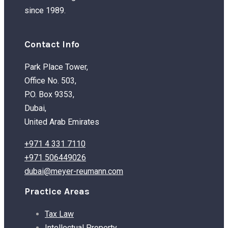
since 1989.
Contact Info
Park Place Tower,
Office No. 503,
P.O. Box 9353,
Dubai,
United Arab Emirates
+971 4 331 7110
+971 506449026
dubai@meyer-reumann.com
Practice Areas
Tax Law
Intellectual Property