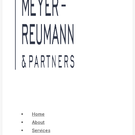
Home
About
Services