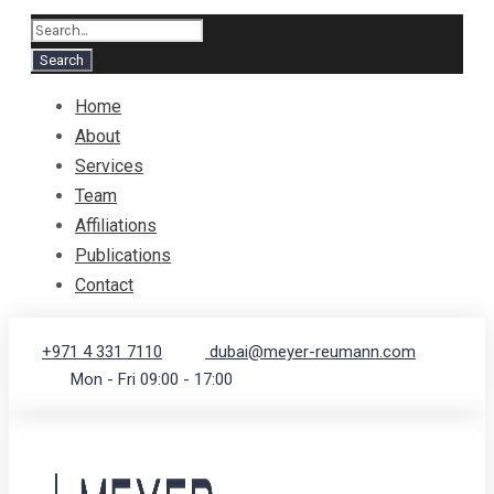
Home
About
Services
Team
Affiliations
Publications
Contact
+971 4 331 7110
dubai@meyer-reumann.com
Mon - Fri 09:00 - 17:00