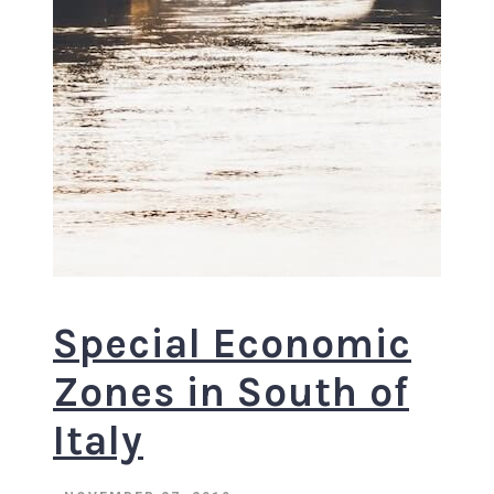
Special Economic
Zones in South of
Italy