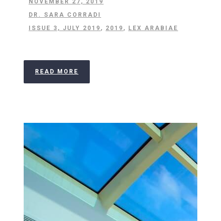
NOVEMBER 27, 2019
DR. SARA CORRADI
ISSUE 3, JULY 2019
,
2019
,
LEX ARABIAE
READ MORE