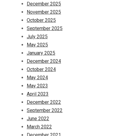
December 2025
November 2025
October 2025
September 2025
July 2025
May 2025
January 2025
December 2024
October 2024
May 2024
May 2023
April 2023
December 2022
September 2022
June 2022
March 2022
December 2021