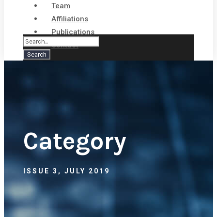
Team
Affiliations
Publications
Contact
Category
ISSUE 3, JULY 2019