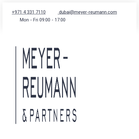
+971 4 331 7110
dubai@meyer-reumann.com
Mon - Fri 09:00 - 17:00