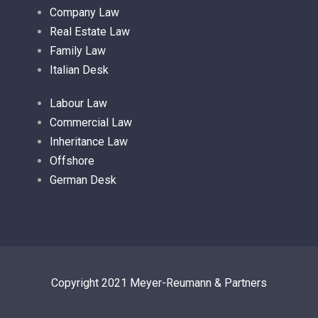
Company Law
Real Estate Law
Family Law
Italian Desk
Labour Law
Commercial Law
Inheritance Law
Offshore
German Desk
Copyright 2021 Meyer-Reumann & Partners