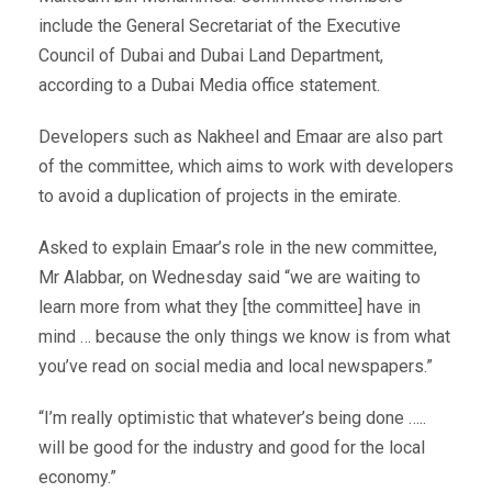
include the General Secretariat of the Executive
Council of Dubai and Dubai Land Department,
according to a Dubai Media office statement.
Developers such as Nakheel and Emaar are also part
of the committee, which aims to work with developers
to avoid a duplication of projects in the emirate.
Asked to explain Emaar’s role in the new committee,
Mr Alabbar, on Wednesday said “we are waiting to
learn more from what they [the committee] have in
mind … because the only things we know is from what
you’ve read on social media and local newspapers.”
“I’m really optimistic that whatever’s being done …..
will be good for the industry and good for the local
economy.”