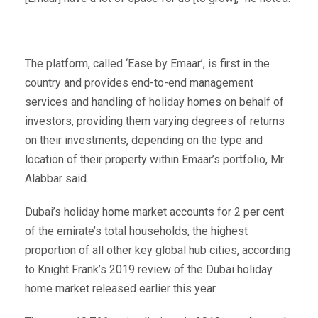
The platform, called ‘Ease by Emaar’, is first in the
country and provides end-to-end management
services and handling of holiday homes on behalf of
investors, providing them varying degrees of returns
on their investments, depending on the type and
location of their property within Emaar’s portfolio, Mr
Alabbar said.
Dubai’s holiday home market accounts for 2 per cent
of the emirate’s total households, the highest
proportion of all other key global hub cities, according
to Knight Frank’s 2019 review of the Dubai holiday
home market released earlier this year.