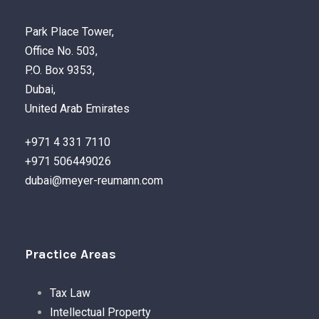
Park Place Tower,
Office No. 503,
P.O. Box 9353,
Dubai,
United Arab Emirates
+971 4 331 7110
+971 506449026
dubai@meyer-reumann.com
Practice Areas
Tax Law
Intellectual Property