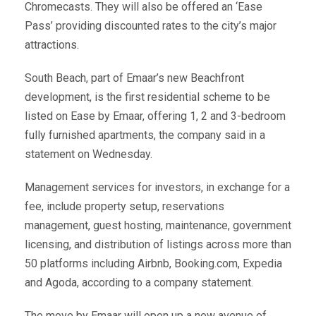
Chromecasts. They will also be offered an ‘Ease
Pass’ providing discounted rates to the city’s major
attractions.
South Beach, part of Emaar’s new Beachfront
development, is the first residential scheme to be
listed on Ease by Emaar, offering 1, 2 and 3-bedroom
fully furnished apartments, the company said in a
statement on Wednesday.
Management services for investors, in exchange for a
fee, include property setup, reservations
management, guest hosting, maintenance, government
licensing, and distribution of listings across more than
50 platforms including Airbnb, Booking.com, Expedia
and Agoda, according to a company statement.
The move by Emaar will open up a new avenue of