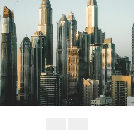
UAE to include 10 new sectors under its
commercial companies’ law