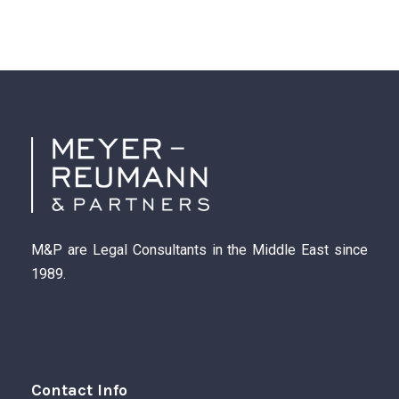
M&P are Legal Consultants in the Middle East since
1989.
Contact Info