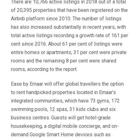
There are 10,766 active listings in 2018 out of a total
of 20,395 properties that have been registered on the
Airbnb platform since 2010. The number of listings
has also increased substantially in recent years, with
total active listings recording a growth rate of 161 per
cent since 2016. About 61 per cent of listings were
entire homes or apartments, 31 per cent were private
rooms and the remaining 8 per cent were shared
rooms, according to the report.
Ease by Emaar will offer global travellers the option
to rent handpicked properties located in Emaar’s
integrated communities, which have 73 gyms, 172
swimming pools, 12 spas, 31 kids clubs and six
business centres. Guests will get hotel-grade
housekeeping, a digital mobile concierge, and on-
demand Google Smart Home devices such as