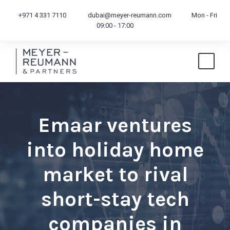
+971 4 331 7110
dubai@meyer-reumann.com
Mon - Fri
09:00 - 17:00
Emaar ventures
into holiday home
market to rival
short-stay tech
companies in