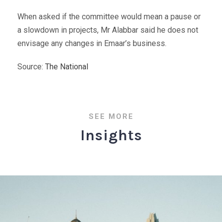
When asked if the committee would mean a pause or
a slowdown in projects, Mr Alabbar said he does not
envisage any changes in Emaar’s business.
Source:
The National
SEE MORE
Insights