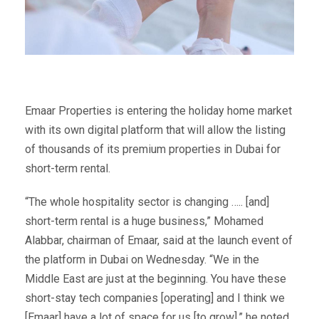
Emaar Properties is entering the holiday home market
with its own digital platform that will allow the listing
of thousands of its premium properties in Dubai for
short-term rental.
“The whole hospitality sector is changing ….. [and]
short-term rental is a huge business,” Mohamed
Alabbar, chairman of Emaar, said at the launch event of
the platform in Dubai on Wednesday. “We in the
Middle East are just at the beginning. You have these
short-stay tech companies [operating] and I think we
[Emaar] have a lot of space for us [to grow],” he noted.