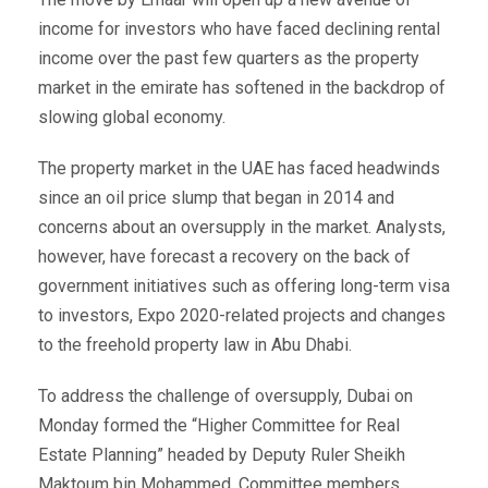
income for investors who have faced declining rental
income over the past few quarters as the property
market in the emirate has softened in the backdrop of
slowing global economy.
The property market in the UAE has faced headwinds
since an oil price slump that began in 2014 and
concerns about an oversupply in the market. Analysts,
however, have forecast a recovery on the back of
government initiatives such as offering long-term visa
to investors, Expo 2020-related projects and changes
to the freehold property law in Abu Dhabi.
To address the challenge of oversupply, Dubai on
Monday formed the “Higher Committee for Real
Estate Planning” headed by Deputy Ruler Sheikh
Maktoum bin Mohammed. Committee members