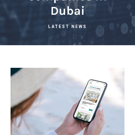
Dubai
LATEST NEWS