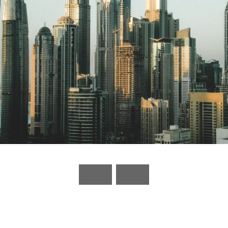
UAE to include 10 new sectors under its
commercial companies’ law