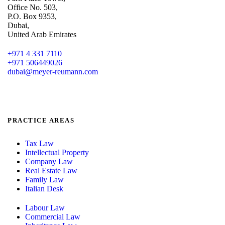
Office No. 503,
P.O. Box 9353,
Dubai,
United Arab Emirates
+971 4 331 7110
+971 506449026
dubai@meyer-reumann.com
PRACTICE AREAS
Tax Law
Intellectual Property
Company Law
Real Estate Law
Family Law
Italian Desk
Labour Law
Commercial Law