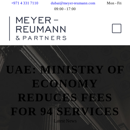
+971 4 331 7110
dubai@meyer-reumann.com
Mon - Fri
09:00 - 17:00
UAE: MINISTRY OF
ECONOMY
REDUCES FEES
FOR 94 SERVICES
Latest News