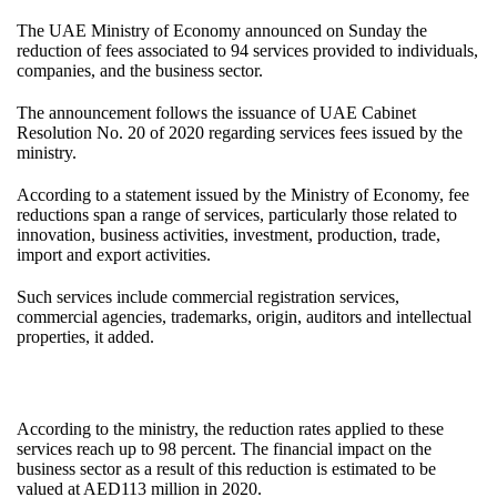
The UAE Ministry of Economy announced on Sunday the
reduction of fees associated to 94 services provided to individuals,
companies, and the business sector.
The announcement follows the issuance of UAE Cabinet
Resolution No. 20 of 2020 regarding services fees issued by the
ministry.
According to a statement issued by the Ministry of Economy, fee
reductions span a range of services, particularly those related to
innovation, business activities, investment, production, trade,
import and export activities.
Such services include commercial registration services,
commercial agencies, trademarks, origin, auditors and intellectual
properties, it added.
According to the ministry, the reduction rates applied to these
services reach up to 98 percent. The financial impact on the
business sector as a result of this reduction is estimated to be
valued at AED113 million in 2020.