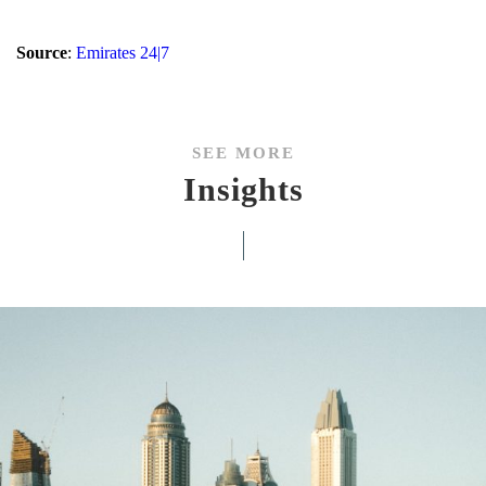
Source
:
Emirates 24|7
SEE MORE
Insights