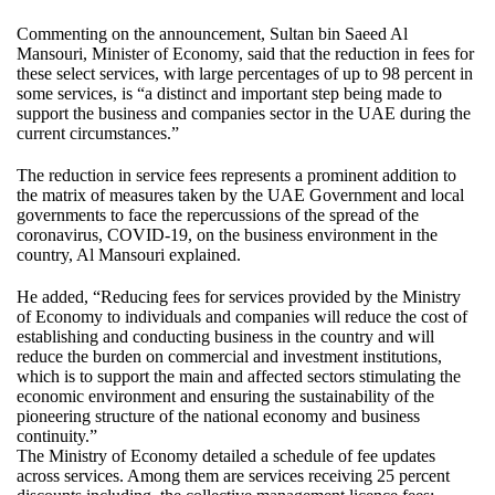
Commenting on the announcement, Sultan bin Saeed Al
Mansouri, Minister of Economy, said that the reduction in fees for
these select services, with large percentages of up to 98 percent in
some services, is “a distinct and important step being made to
support the business and companies sector in the UAE during the
current circumstances.”
The reduction in service fees represents a prominent addition to
the matrix of measures taken by the UAE Government and local
governments to face the repercussions of the spread of the
coronavirus, COVID-19, on the business environment in the
country, Al Mansouri explained.
He added, “Reducing fees for services provided by the Ministry
of Economy to individuals and companies will reduce the cost of
establishing and conducting business in the country and will
reduce the burden on commercial and investment institutions,
which is to support the main and affected sectors stimulating the
economic environment and ensuring the sustainability of the
pioneering structure of the national economy and business
continuity.”
The Ministry of Economy detailed a schedule of fee updates
across services. Among them are services receiving 25 percent