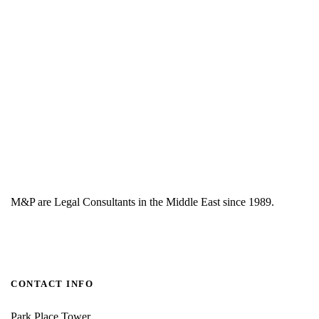
M&P are Legal Consultants in the Middle East since 1989.
CONTACT INFO
Park Place Tower,