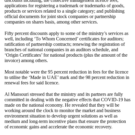
discounts including, the collective management licence fees;
applications for registering a trademark or trademarks of goods,
products or services related to a single category; and publishing
official documents for joint stock companies or partnership
companies on shares basis, among other services.
Fifty percent discounts apply to some of the ministry’s services as
well, including ‘To Whom Concerned’ certificates for auditors;
ratification of partnership contracts; renewing the registration of
branches of national companies in an auditors schedule, and
‘Origin Certificates’ for national products (plus the amount of the
invoice) among others.
Most notable were the 95 percent reduction in fees for the licence
to utilise the ‘Made in UAE’ mark and the 98 percent reduction in
renewal fees for said licence.
Al Mansouri stressed that the ministry and its partners are fully
committed in dealing with the negative effects that COVID-19 has
made on the national economy. He revealed that they will be
working around the clock to monitor the market and business
environment situation to develop urgent solutions as well as
medium and long-term incentive plans that ensure the protection
of economic gains and accelerate the economic recovery.