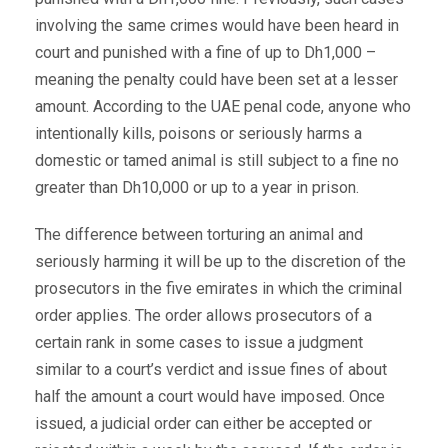
involving the same crimes would have been heard in
court and punished with a fine of up to Dh1,000 –
meaning the penalty could have been set at a lesser
amount. According to the UAE penal code, anyone who
intentionally kills, poisons or seriously harms a
domestic or tamed animal is still subject to a fine no
greater than Dh10,000 or up to a year in prison.
The difference between torturing an animal and
seriously harming it will be up to the discretion of the
prosecutors in the five emirates in which the criminal
order applies. The order allows prosecutors of a
certain rank in some cases to issue a judgment
similar to a court’s verdict and issue fines of about
half the amount a court would have imposed. Once
issued, a judicial order can either be accepted or