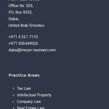
Office No. 503,
P.O. Box 9353,
Dubai,
United Arab Emirates
+971 4 331 7110
+971 506449026
dubai@meyer-reumann.com
Practice Areas
Tax Law
Intellectual Property
Company Law
Real Estate Law