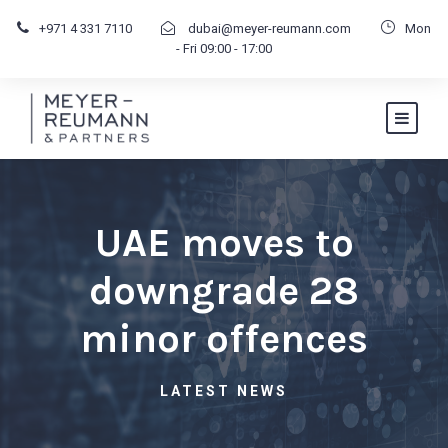
+971 4 331 7110
dubai@meyer-reumann.com
Mon
- Fri 09:00 - 17:00
UAE moves to
downgrade 28
minor offences
LATEST NEWS