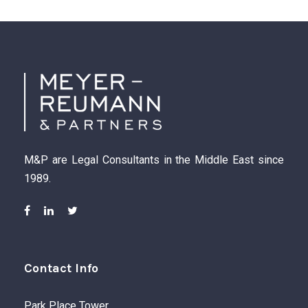
M&P are Legal Consultants in the Middle East since
1989.
Contact Info
Park Place Tower,