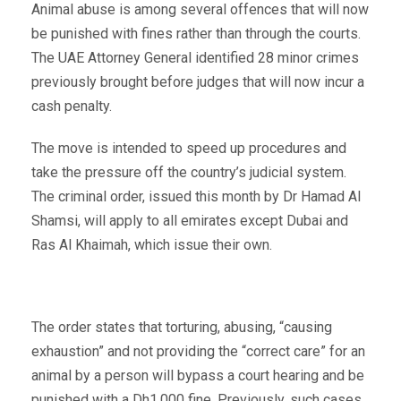
Animal abuse is among several offences that will now
be punished with fines rather than through the courts.
The UAE Attorney General identified 28 minor crimes
previously brought before judges that will now incur a
cash penalty.
The move is intended to speed up procedures and
take the pressure off the country’s judicial system.
The criminal order, issued this month by Dr Hamad Al
Shamsi, will apply to all emirates except Dubai and
Ras Al Khaimah, which issue their own.
The order states that torturing, abusing, “causing
exhaustion” and not providing the “correct care” for an
animal by a person will bypass a court hearing and be
punished with a Dh1,000 fine. Previously, such cases