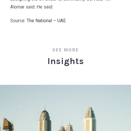
Alomar said. He said.
Source:
The National – UAE
SEE MORE
Insights