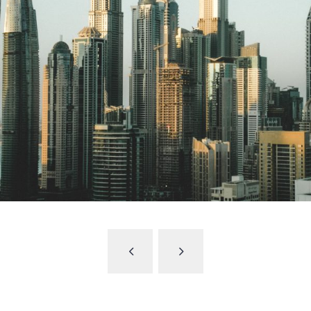
UAE to include 10 new sectors under its
commercial companies’ law