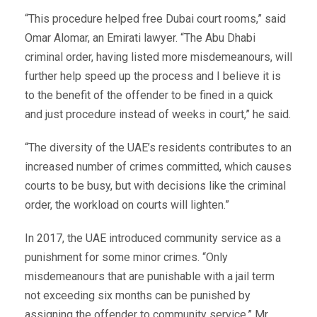
“This procedure helped free Dubai court rooms,” said
Omar Alomar, an Emirati lawyer. “The Abu Dhabi
criminal order, having listed more misdemeanours, will
further help speed up the process and I believe it is
to the benefit of the offender to be fined in a quick
and just procedure instead of weeks in court,” he said.
“The diversity of the UAE’s residents contributes to an
increased number of crimes committed, which causes
courts to be busy, but with decisions like the criminal
order, the workload on courts will lighten.”
In 2017, the UAE introduced community service as a
punishment for some minor crimes. “Only
misdemeanours that are punishable with a jail term
not exceeding six months can be punished by
assigning the offender to community service,” Mr