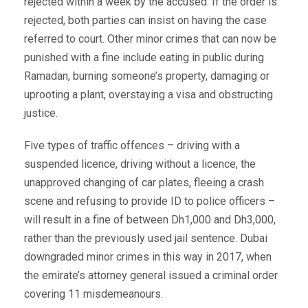
rejected within a week by the accused. If the order is
rejected, both parties can insist on having the case
referred to court. Other minor crimes that can now be
punished with a fine include eating in public during
Ramadan, burning someone’s property, damaging or
uprooting a plant, overstaying a visa and obstructing
justice.
Five types of traffic offences – driving with a
suspended licence, driving without a licence, the
unapproved changing of car plates, fleeing a crash
scene and refusing to provide ID to police officers –
will result in a fine of between Dh1,000 and Dh3,000,
rather than the previously used jail sentence. Dubai
downgraded minor crimes in this way in 2017, when
the emirate’s attorney general issued a criminal order
covering 11 misdemeanours.